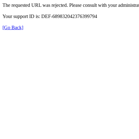
The requested URL was rejected. Please consult with your administrat
Your support ID is: DEF-689832042376399794
[Go Back]